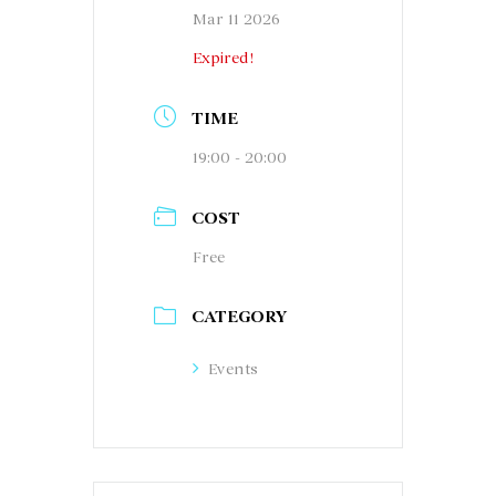
Mar 11 2026
Expired!
TIME
19:00 - 20:00
COST
Free
CATEGORY
Events