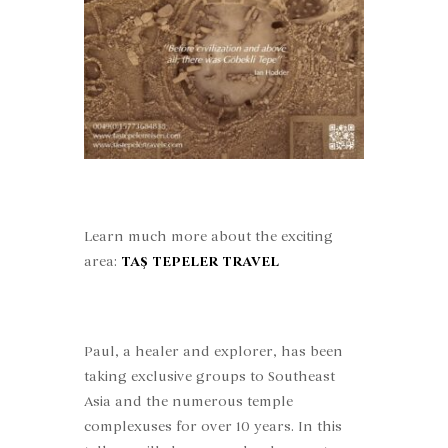
Learn much more about the exciting
area:
TAŞ TEPELER TRAVEL
Paul, a healer and explorer, has been
taking exclusive groups to Southeast
Asia and the numerous temple
complexuses for over 10 years. In this