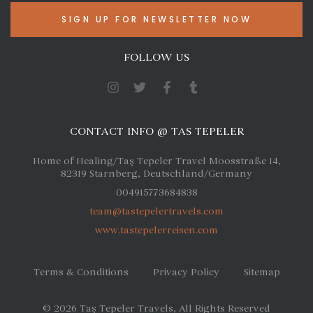
FOLLOW US
CONTACT INFO @ TAS TEPELER
Home of Healing/Taş Tepeler Travel Moosstraße 14,
82319 Starnberg, Deutschland/Germany
004915773684838
team@tastepelertravels.com
www.tastepelerreisen.com
Terms & Conditions
Privacy Policy
Sitemap
© 2026
Taş Tepeler Travels
, All Rights Reserved