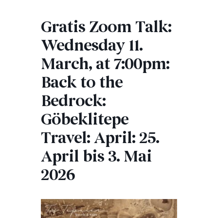
Gratis Zoom Talk:
Wednesday 11.
March, at 7:00pm:
Back to the
Bedrock:
Göbeklitepe
Travel: April: 25.
April bis 3. Mai
2026