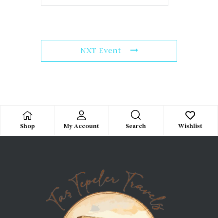
NXT Event
Search
Shop
My Account
Wishlist