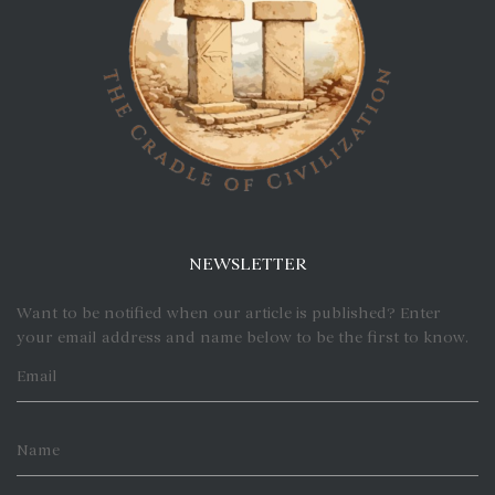
NEWSLETTER
Want to be notified when our article is published? Enter
your email address and name below to be the first to know.