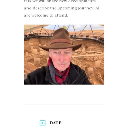
talk we will share new developments
and describe the upcoming journey. All
are welcome to attend.
DATE