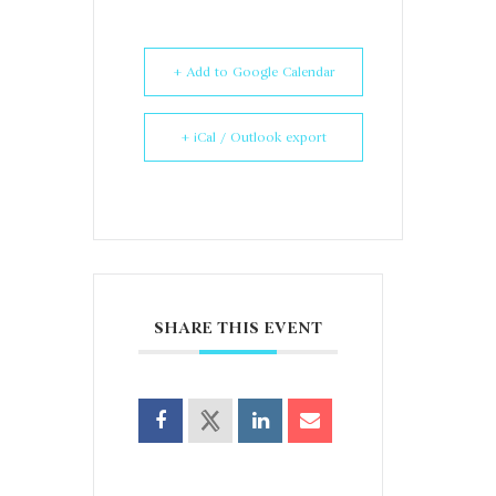
+ Add to Google Calendar
+ iCal / Outlook export
SHARE THIS EVENT